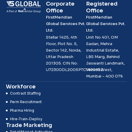
Corporate
Registered
Office
Office
FirstMeridian
FirstMeridian
Global Services Pvt.
Global Services Pvt.
Ltd.
Ltd.
Stellar 1425, 4th
Unit No 401, OM
Floor, Plot No. 5,
Sadan, Mehra
Sector 142, Noida,
Industrial Estate,
Uttar Pradesh
LBS Marg, Behind
201305. CIN No:
Jaswanti Landmark,
U72300DL2005PTC1490952
Vikhroli West,
Mumbai – 400 079.
Workforce
Contract Staffing
Perm Recruitment
Pharma Hiring
Hire-Train-Deploy
Trade Marketing
Retail/Market Activation