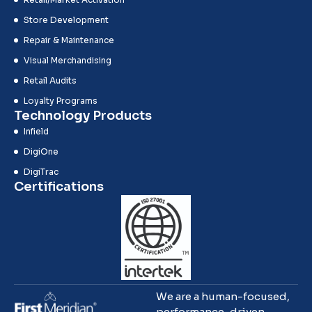
Store Development
Repair & Maintenance
Visual Merchandising
Retail Audits
Loyalty Programs
Technology Products
Infield
DigiOne
DigiTrac
Certifications
We are a human-focused,
performance-driven