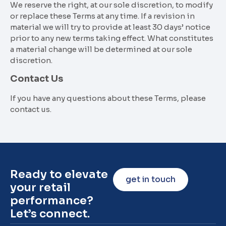
We reserve the right, at our sole discretion, to modify
or replace these Terms at any time. If a revision in
material we will try to provide at least 30 days’ notice
prior to any new terms taking effect. What constitutes
a material change will be determined at our sole
discretion.
Contact Us
If you have any questions about these Terms, please
contact us.
Ready to elevate
get in touch
your retail
performance?
Let’s connect.