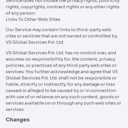
Service does not violate the privacy rights, publicity
rights, copyrights, contract rights or any other rights
of any person.
Links To Other Web Sites
Our Service may contain links to third-party web
sites or services that are not owned or controlled by
V5 Global Services Pvt. Ltd.
V5 Global Services Pvt. Ltd. has no control over, and
assumes no responsibility for, the content, privacy
policies, or practices of any third party web sites or
services. You further acknowledge and agree that V5
Global Services Pvt. Ltd. shall not be responsible or
liable, directly or indirectly, for any damage or loss
caused or alleged to be caused by or in connection
with use of or reliance on any such content, goods or
services available on or through any such web sites or
services.
Changes