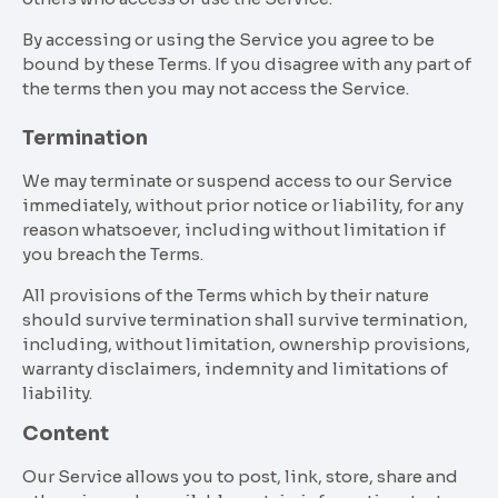
By accessing or using the Service you agree to be
bound by these Terms. If you disagree with any part of
the terms then you may not access the Service.
Termination
We may terminate or suspend access to our Service
immediately, without prior notice or liability, for any
reason whatsoever, including without limitation if
you breach the Terms.
All provisions of the Terms which by their nature
should survive termination shall survive termination,
including, without limitation, ownership provisions,
warranty disclaimers, indemnity and limitations of
liability.
Content
Our Service allows you to post, link, store, share and