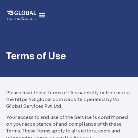
Terms of Use
Please read these Terms of Use carefully before using
the https://v5global.com website operated by V5
Global Services Pvt. Ltd.
Your access to and use of the Service is conditioned
on your acceptance of and compliance with these
Terms. These Terms apply to all visitors, users and
others who access or use the Service.