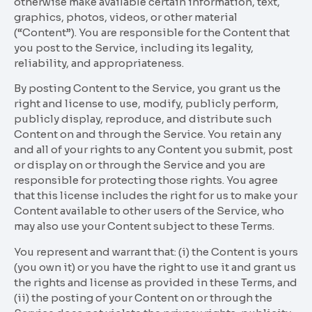
otherwise make available certain information, text,
graphics, photos, videos, or other material
(“Content”). You are responsible for the Content that
you post to the Service, including its legality,
reliability, and appropriateness.
By posting Content to the Service, you grant us the
right and license to use, modify, publicly perform,
publicly display, reproduce, and distribute such
Content on and through the Service. You retain any
and all of your rights to any Content you submit, post
or display on or through the Service and you are
responsible for protecting those rights. You agree
that this license includes the right for us to make your
Content available to other users of the Service, who
may also use your Content subject to these Terms.
You represent and warrant that: (i) the Content is yours
(you own it) or you have the right to use it and grant us
the rights and license as provided in these Terms, and
(ii) the posting of your Content on or through the