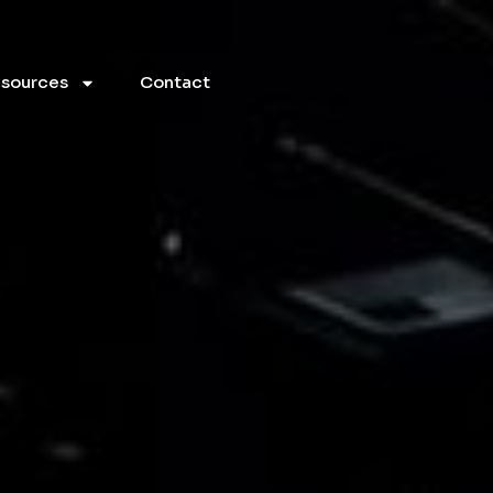
sources
Contact