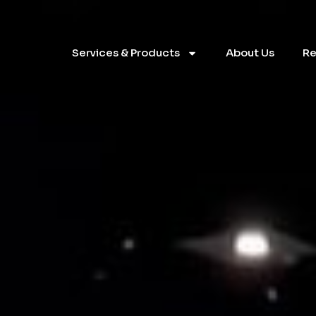
Services & Products
About Us
Re