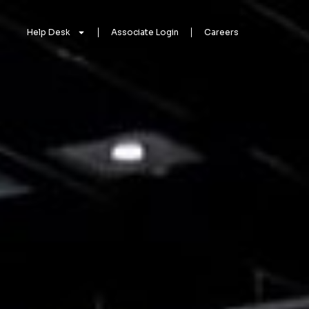
Help Desk
Associate Login
Careers