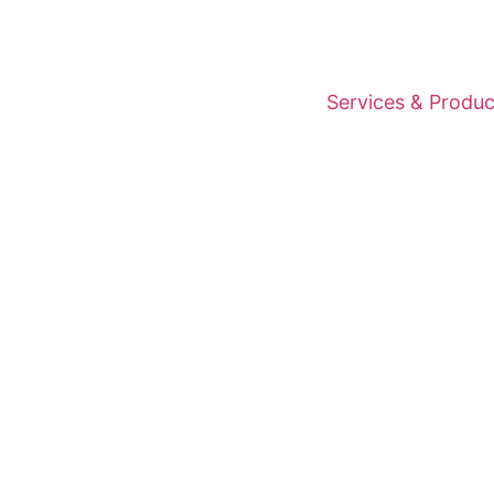
Services & Produc