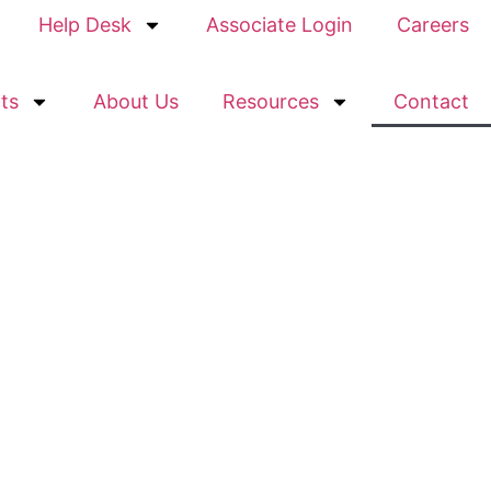
Help Desk
Associate Login
Careers
ts
About Us
Resources
Contact