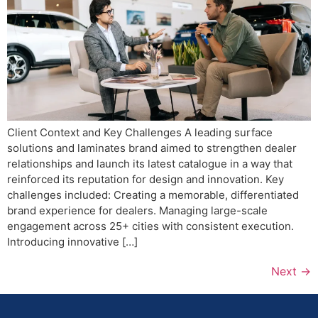
Client Context and Key Challenges A leading surface
solutions and laminates brand aimed to strengthen dealer
relationships and launch its latest catalogue in a way that
reinforced its reputation for design and innovation. Key
challenges included: Creating a memorable, differentiated
brand experience for dealers. Managing large-scale
engagement across 25+ cities with consistent execution.
Introducing innovative […]
Next
→