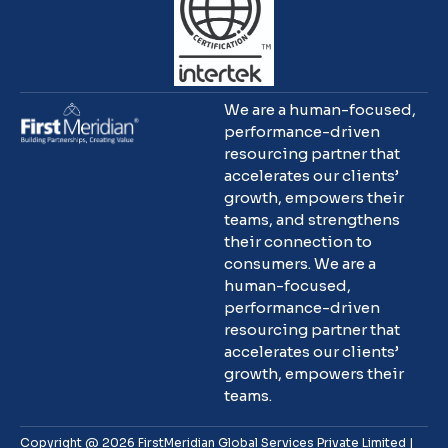
We are a human-focused,
performance-driven
resourcing partner that
accelerates our clients’
growth, empowers their
teams, and strengthens
their connection to
consumers. We are a
human-focused,
performance-driven
resourcing partner that
accelerates our clients’
growth, empowers their
teams.
Copyright @ 2026 FirstMeridian Global Services Private Limited |