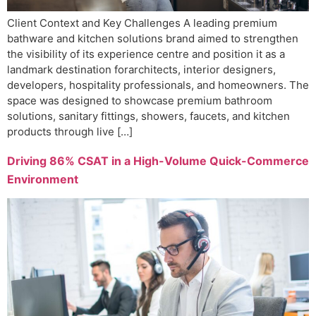
Client Context and Key Challenges A leading premium
bathware and kitchen solutions brand aimed to strengthen
the visibility of its experience centre and position it as a
landmark destination forarchitects, interior designers,
developers, hospitality professionals, and homeowners. The
space was designed to showcase premium bathroom
solutions, sanitary fittings, showers, faucets, and kitchen
products through live […]
Driving 86% CSAT in a High-Volume Quick-Commerce
Environment