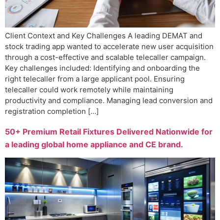
Client Context and Key Challenges A leading DEMAT and
stock trading app wanted to accelerate new user acquisition
through a cost-effective and scalable telecaller campaign.
Key challenges included: Identifying and onboarding the
right telecaller from a large applicant pool. Ensuring
telecaller could work remotely while maintaining
productivity and compliance. Managing lead conversion and
registration completion […]
50+ Premium Retail Fixtures Delivered Nationwide for
a leading global home appliance and CE brand.