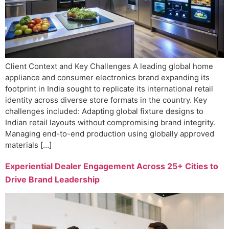
Client Context and Key Challenges A leading global home
appliance and consumer electronics brand expanding its
footprint in India sought to replicate its international retail
identity across diverse store formats in the country. Key
challenges included: Adapting global fixture designs to
Indian retail layouts without compromising brand integrity.
Managing end-to-end production using globally approved
materials […]
Experiential Dealer Engagement Across 25+ Cities to
Drive Brand Leadership