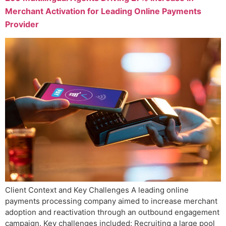
Merchant Activation for Leading Online Payments
Provider
Client Context and Key Challenges A leading online
payments processing company aimed to increase merchant
adoption and reactivation through an outbound engagement
campaign. Key challenges included: Recruiting a large pool