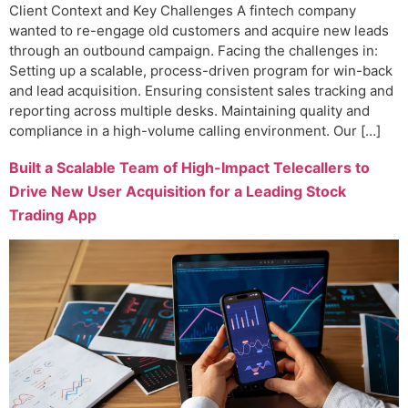
Client Context and Key Challenges A fintech company
wanted to re-engage old customers and acquire new leads
through an outbound campaign. Facing the challenges in:
Setting up a scalable, process-driven program for win-back
and lead acquisition. Ensuring consistent sales tracking and
reporting across multiple desks. Maintaining quality and
compliance in a high-volume calling environment. Our […]
Built a Scalable Team of High-Impact Telecallers to
Drive New User Acquisition for a Leading Stock
Trading App