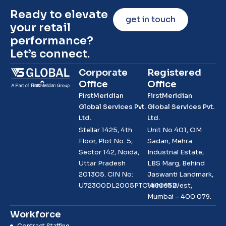
Ready to elevate
get in touch
your retail
performance?
Let’s connect.
Corporate
Registered
Office
Office
FirstMeridian
FirstMeridian
Global Services Pvt.
Global Services Pvt.
Ltd.
Ltd.
Stellar 1425, 4th
Unit No 401, OM
Floor, Plot No. 5,
Sadan, Mehra
Sector 142, Noida,
Industrial Estate,
Uttar Pradesh
LBS Marg, Behind
201305. CIN No:
Jaswanti Landmark,
U72300DL2005PTC1490952
Vikhroli West,
Mumbai – 400 079.
Workforce
Contract Staffing