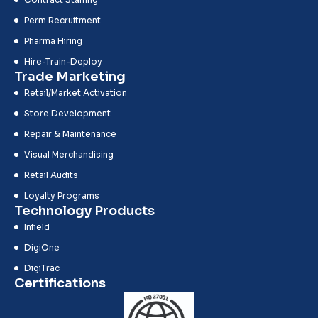
Perm Recruitment
Pharma Hiring
Hire-Train-Deploy
Trade Marketing
Retail/Market Activation
Store Development
Repair & Maintenance
Visual Merchandising
Retail Audits
Loyalty Programs
Technology Products
Infield
DigiOne
DigiTrac
Certifications