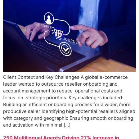
Client Context and Key Challenges A global e-commerce
leader wanted to outsource reseller onboarding and
account management to reduce operational costs and
focus on strategic priorities. Key challenges included:
Building an efficient onboarding process for a wider, more
productive seller Identifying high-potential resellers aligned
with category and geographic Ensuring smooth onboarding
and activation with minimal […]
250 Multilingual Agents Driving 27% Increase in