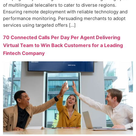
of multilingual telecallers to cater to diverse regions.
Ensuring remote deployment with reliable technology and
performance monitoring. Persuading merchants to adopt
services using targeted offers […]
70 Connected Calls Per Day Per Agent Delivering
Virtual Team to Win Back Customers for a Leading
Fintech Company