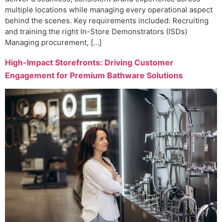
multiple locations while managing every operational aspect
behind the scenes. Key requirements included: Recruiting
and training the right In-Store Demonstrators (ISDs)
Managing procurement, […]
High-Impact Storefronts: Driving Customer
Engagement for Premium Bathware Solutions