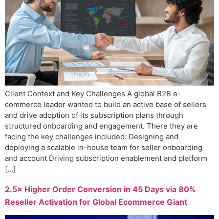
Client Context and Key Challenges A global B2B e-
commerce leader wanted to build an active base of sellers
and drive adoption of its subscription plans through
structured onboarding and engagement. There they are
facing the key challenges included: Designing and
deploying a scalable in-house team for seller onboarding
and account Driving subscription enablement and platform
[…]
2.5× Higher Order Conversion in 45 Days via 80%
Reseller Activation for Global Ecommerce Giant