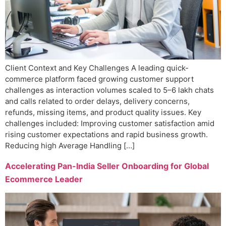
Client Context and Key Challenges A leading quick-
commerce platform faced growing customer support
challenges as interaction volumes scaled to 5–6 lakh chats
and calls related to order delays, delivery concerns,
refunds, missing items, and product quality issues. Key
challenges included: Improving customer satisfaction amid
rising customer expectations and rapid business growth.
Reducing high Average Handling […]
Accelerating Pan-India Seller Onboarding for Global
Ecommerce Leader