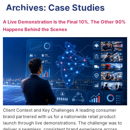
Archives:
Case Studies
A Live Demonstration Is the Final 10%. The Other 90%
Happens Behind the Scenes
Client Context and Key Challenges A leading consumer
brand partnered with us for a nationwide retail product
launch through live demonstrations. The challenge was to
deliver a seamless, consistent brand experience across