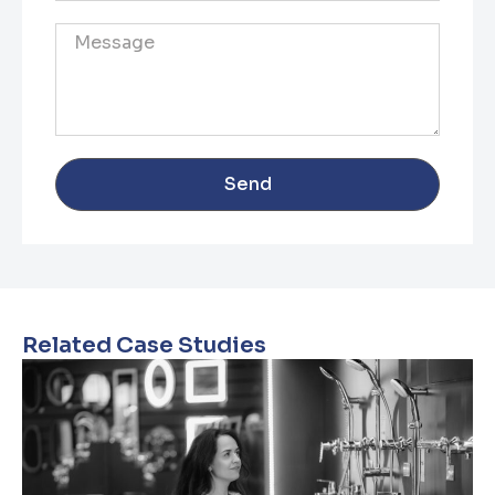
Send
Related Case Studies