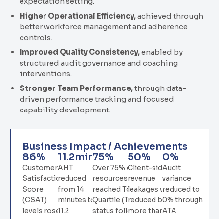
expectation setting.
Higher Operational Efficiency
,
achieved through
better workforce management and adherence
controls.
Improved Quality Consistency
,
enabled by
structured audit governance and coaching
interventions.
Stronger Team Performance
,
through data-
driven performance tracking and focused
capability development.
Business Impact / Achievements
86
%
11.2
min
75
%
50
%
0
%
Customer
AHT
Over 75% of
Client-side
Audit
Satisfaction
reduced
resources
revenue
variance
Score
from 14
reached Top
leakages were
reduced to
(CSAT)
minutes to
Quartile (TQ)
reduced by
0% through
levels rose
11.2
status following
more than
ATA