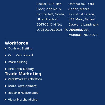
Stellar 1425, 4th
Unit No 401, OM
Floor, Plot No. 5,
Sadan, Mehra
Sector 142, Noida,
Industrial Estate,
Uttar Pradesh
LBS Marg, Behind
201305. CIN No:
Jaswanti Landmark,
U72300DL2005PTC1490952
Vikhroli West,
Mumbai – 400 079.
Workforce
Contract Staffing
Perm Recruitment
Pharma Hiring
Hire-Train-Deploy
Trade Marketing
Retail/Market Activation
Store Development
Repair & Maintenance
Visual Merchandising