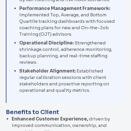
Performance Management Framework:
Implemented Top, Average, and Bottom
Quartile tracking dashboards with focused
coaching plans for new and
On-the-Job
Training (
OJT
)
advisors.
Operational Discipline:
Strengthened
shrinkage control, adherence monitoring,
backup planning, and real-time staffing
reviews.
Stakeholder Alignment:
Established
regular calibration sessions with client
stakeholders and proactive reporting on
operational and quality metrics.
Benefits to Client
Enhanced Customer Experience
,
driven by
improved communication, ownership, and