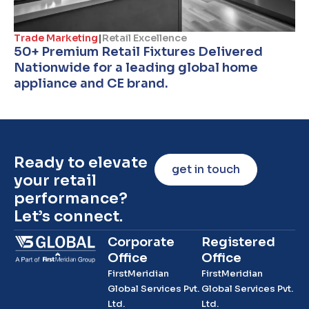
Trade Marketing
|
Retail Excellence
50+ Premium Retail Fixtures Delivered
Nationwide for a leading global home
appliance and CE brand.
Ready to elevate
get in touch
your retail
performance?
Let’s connect.
Corporate
Registered
Office
Office
FirstMeridian
FirstMeridian
Global Services Pvt.
Global Services Pvt.
Ltd.
Ltd.