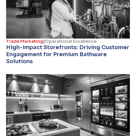
Trade Marketing
|
Operational Excellence
High-Impact Storefronts: Driving Customer
Engagement for Premium Bathware
Solutions