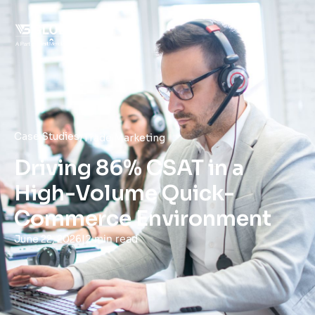
Case Studies
/
Trade Marketing
Driving 86% CSAT in a
High-Volume Quick-
Commerce Environment
|
2 min read
June 22, 2026