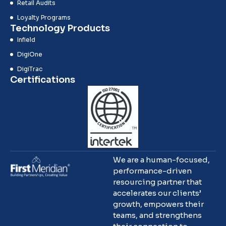
Retail Audits
Loyalty Programs
Technology Products
Infield
DigiOne
DigiTrac
Certifications
We are a human-focused,
performance-driven
resourcing partner that
accelerates our clients’
growth, empowers their
teams, and strengthens