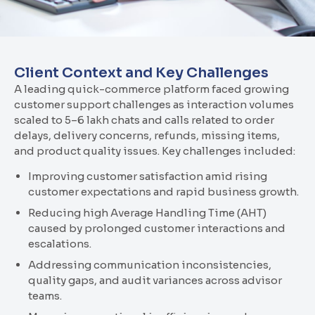
Client Context and Key Challenges
A leading quick-commerce platform faced growing
customer support challenges as interaction volumes
scaled to 5–6 lakh chats and calls related to order
delays, delivery concerns, refunds, missing items,
and product quality issues. Key challenges included:
Improving customer satisfaction amid rising
customer expectations and rapid business growth.
Reducing high Average Handling Time (AHT)
caused by prolonged customer interactions and
escalations.
Addressing communication inconsistencies,
quality gaps, and audit variances across advisor
teams.