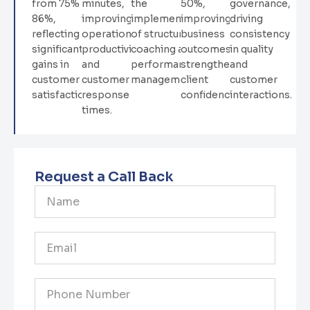
from 75% to
minutes,
the
50%,
governance,
86%,
improving
implementation
improving
driving
reflecting
operational
of structured
business
consistency
significant
productivity
coaching and
outcomes and
in quality
gains in
and
performance
strengthening
and
customer
customer
management.
client
customer
satisfaction.
response
confidence.
interactions.
times.
Request a Call Back