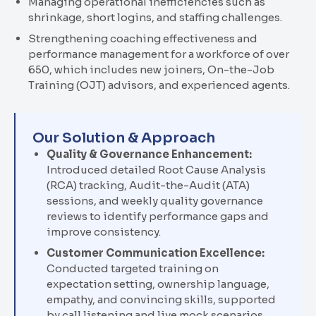
Managing operational inefficiencies such as
shrinkage, short logins, and staffing challenges.
Strengthening coaching effectiveness and
performance management for a workforce of over
650
,
which includes new joiners, On-the-Job
Training (OJT) advisors, and experienced agents
.
Our Solution & Approach
Quality & Governance Enhancement:
Introduced detailed
Root Cause Analysis
(
RCA
)
tracking, Audit-the-Audit (ATA)
sessions, and weekly quality governance
reviews to identify performance gaps and
improve consistency.
Customer Communication Excellence:
Conducted targeted training on
expectation setting, ownership language,
empathy, and convincing skills, supported
by call listening and live mock scenarios.