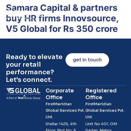
Samara Capital & partners
buy HR firms Innovsource,
V5 Global for Rs 350 crore
Ready to elevate
get in touch
your retail
performance?
Let’s connect.
Corporate
Registered
Office
Office
FirstMeridian
FirstMeridian
Global Services Pvt.
Global Services Pvt.
Ltd.
Ltd.
Stellar 1425, 4th
Unit No 401, OM
Floor, Plot No. 5,
Sadan, Mehra