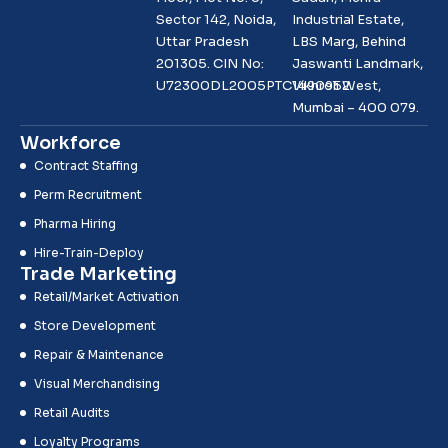
Sector 142, Noida,
Industrial Estate,
Uttar Pradesh
LBS Marg, Behind
201305. CIN No:
Jaswanti Landmark,
U72300DL2005PTC1490952
Vikhroli West,
Mumbai – 400 079.
Workforce
Contract Staffing
Perm Recruitment
Pharma Hiring
Hire-Train-Deploy
Trade Marketing
Retail/Market Activation
Store Development
Repair & Maintenance
Visual Merchandising
Retail Audits
Loyalty Programs