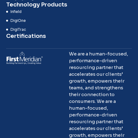
Technology Products
Infield
DigiOne
DigiTrac
Certifications
We are a human-focused,
performance-driven
resourcing partner that
accelerates our clients’
growth, empowers their
teams, and strengthens
their connection to
consumers. We are a
human-focused,
performance-driven
resourcing partner that
accelerates our clients’
growth, empowers their