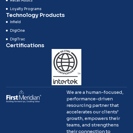
Retail Audits
Loyalty Programs
Technology Products
Infield
DigiOne
DigiTrac
Certifications
We are a human-focused,
performance-driven
resourcing partner that
accelerates our clients’
growth, empowers their
teams, and strengthens
their connection to