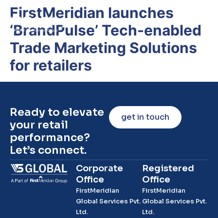
FirstMeridian launches
‘BrandPulse’ Tech-enabled
Trade Marketing Solutions
for retailers
Ready to elevate
get in touch
your retail
performance?
Let’s connect.
Corporate
Registered
Office
Office
FirstMeridian
FirstMeridian
Global Services Pvt.
Global Services Pvt.
Ltd.
Ltd.