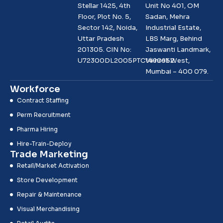
Stellar 1425, 4th
Unit No 401, OM
Floor, Plot No. 5,
Sadan, Mehra
Sector 142, Noida,
Industrial Estate,
Uttar Pradesh
LBS Marg, Behind
201305. CIN No:
Jaswanti Landmark,
U72300DL2005PTC1490952
Vikhroli West,
Mumbai – 400 079.
Workforce
Contract Staffing
Perm Recruitment
Pharma Hiring
Hire-Train-Deploy
Trade Marketing
Retail/Market Activation
Store Development
Repair & Maintenance
Visual Merchandising