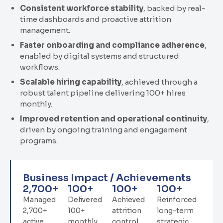
Consistent workforce stability
, backed by real-
time dashboards and proactive attrition
management.
Faster onboarding and compliance adherence
,
enabled by digital systems and structured
workflows.
Scalable hiring capability
, achieved through a
robust talent pipeline delivering 100+ hires
monthly.
Improved retention and operational continuity
,
driven by ongoing training and engagement
programs.
Business Impact / Achievements
2,700
+
100
+
100
+
100
+
Managed
Delivered
Achieved
Reinforced
2,700+
100+
attrition
long-term
active
monthly
control
strategic