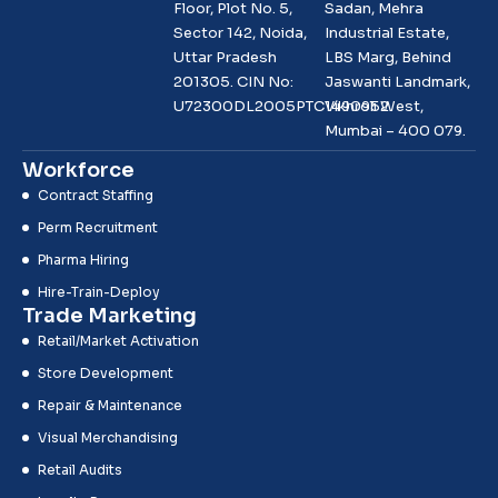
Floor, Plot No. 5,
Sadan, Mehra
Sector 142, Noida,
Industrial Estate,
Uttar Pradesh
LBS Marg, Behind
201305. CIN No:
Jaswanti Landmark,
U72300DL2005PTC1490952
Vikhroli West,
Mumbai – 400 079.
Workforce
Contract Staffing
Perm Recruitment
Pharma Hiring
Hire-Train-Deploy
Trade Marketing
Retail/Market Activation
Store Development
Repair & Maintenance
Visual Merchandising
Retail Audits