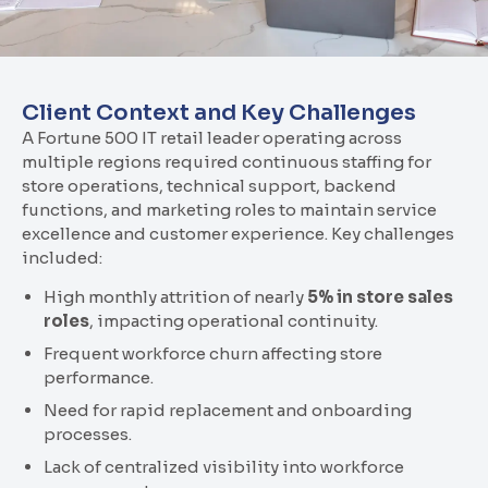
Client Context and Key Challenges
A Fortune 500 IT retail leader operating across
multiple regions required continuous staffing for
store operations, technical support, backend
functions, and marketing roles to maintain service
excellence and customer experience. Key challenges
included:
High monthly attrition of nearly
5% in store sales
roles
, impacting operational continuity.
Frequent workforce churn affecting store
performance.
Need for rapid replacement and onboarding
processes.
Lack of centralized visibility into workforce