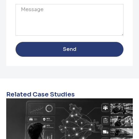
Send
Related Case Studies