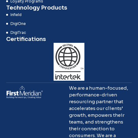
Loyalty Programs
Technology Products
Infield
DigiOne
DigiTrac
Certifications
We are a human-focused,
performance-driven
resourcing partner that
accelerates our clients’
growth, empowers their
teams, and strengthens
their connection to
consumers. We are a