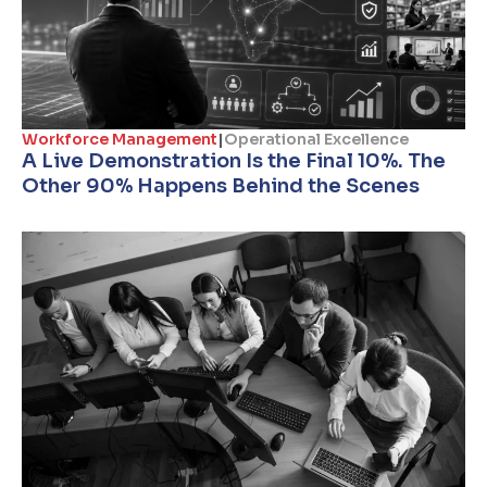
Workforce Management
|
Operational Excellence
A Live Demonstration Is the Final 10%. The
Other 90% Happens Behind the Scenes