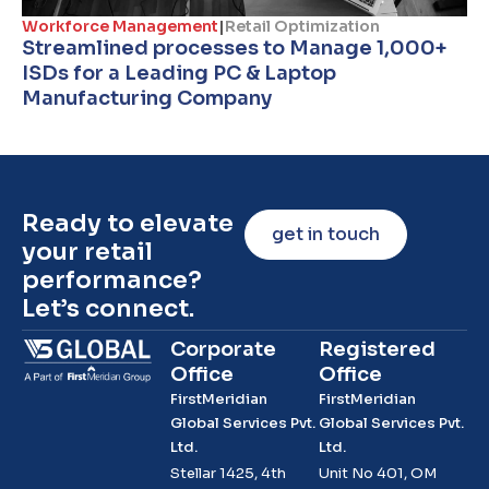
Workforce Management
|
Retail Optimization
Streamlined processes to Manage 1,000+
ISDs for a Leading PC & Laptop
Manufacturing Company
Ready to elevate
get in touch
your retail
performance?
Let’s connect.
Corporate
Registered
Office
Office
FirstMeridian
FirstMeridian
Global Services Pvt.
Global Services Pvt.
Ltd.
Ltd.
Stellar 1425, 4th
Unit No 401, OM