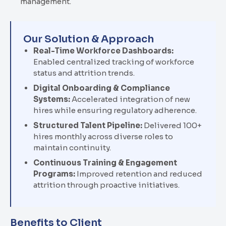
management.
Our Solution & Approach
Real-Time Workforce Dashboards:
Enabled centralized tracking of workforce
status and attrition trends.
Digital Onboarding & Compliance
Systems:
Accelerated integration of new
hires while ensuring regulatory adherence.
Structured Talent Pipeline:
Delivered 100+
hires monthly across diverse roles to
maintain continuity.
Continuous Training & Engagement
Programs:
Improved retention and reduced
attrition through proactive initiatives.
Benefits to Client