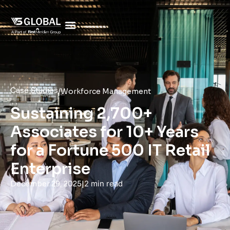
Case Studies
/
Workforce Management
Sustaining 2,700+
Associates for 10+ Years
for a Fortune 500 IT Retail
Enterprise
|
2 min read
December 29, 2025