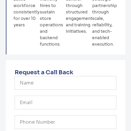
workforce
hires to
through
partnership
consistently
sustain
structured
through
for over 10
store
engagement
scale,
years
operations
and training
reliability,
and
initiatives.
and tech-
backend
enabled
functions.
execution.
Request a Call Back