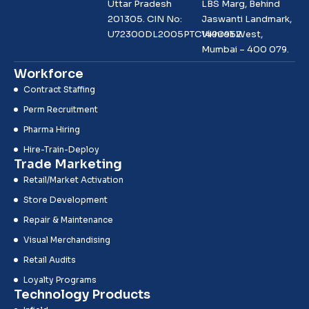
Uttar Pradesh
LBS Marg, Behind
201305. CIN No:
Jaswanti Landmark,
U72300DL2005PTC1490952
Vikhroli West,
Mumbai – 400 079.
Workforce
Contract Staffing
Perm Recruitment
Pharma Hiring
Hire-Train-Deploy
Trade Marketing
Retail/Market Activation
Store Development
Repair & Maintenance
Visual Merchandising
Retail Audits
Loyalty Programs
Technology Products