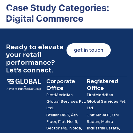
Case Study Categories:
Digital Commerce
Ready to elevate
get in touch
your retail
performance?
Let’s connect.
Corporate
Registered
Office
Office
FirstMeridian
FirstMeridian
Global Services Pvt.
Global Services Pvt.
Ltd.
Ltd.
Stellar 1425, 4th
Unit No 401, OM
Floor, Plot No. 5,
Sadan, Mehra
Sector 142, Noida,
Industrial Estate,