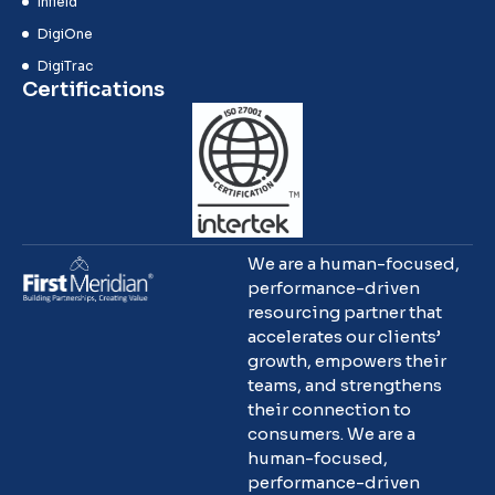
Infield
DigiOne
DigiTrac
Certifications
We are a human-focused,
performance-driven
resourcing partner that
accelerates our clients’
growth, empowers their
teams, and strengthens
their connection to
consumers. We are a
human-focused,
performance-driven